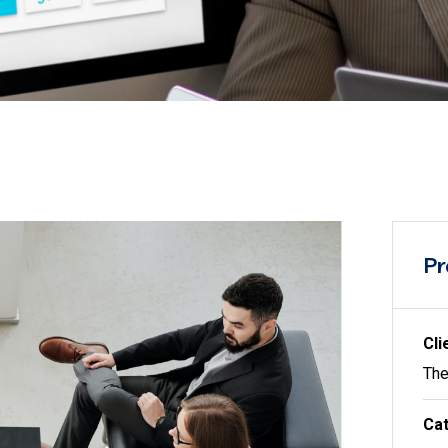
Pr
Cli
The
Cat