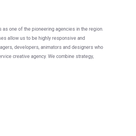
 as one of the pioneering agencies in the region.
sses allow us to be highly responsive and
anagers, developers, animators and designers who
service creative agency. We combine strategy,