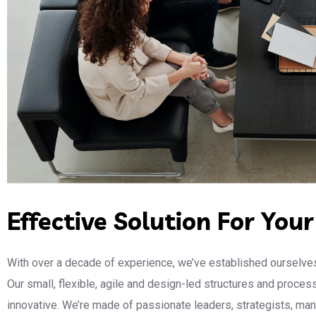
Effective Solution For You
With over a decade of experience, we’ve established ourselves
Our small, flexible, agile and design-led structures and proce
innovative. We’re made of passionate leaders, strategists, m