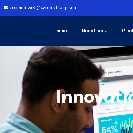
contactoweb@cardtechcorp.com
Inicio
Nosotros
Prod
Innovati