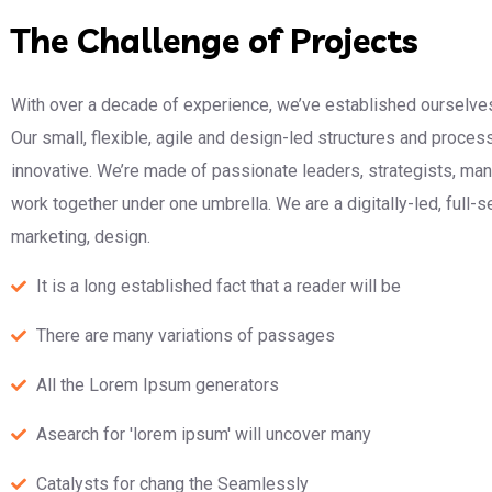
The Challenge of Projects
With over a decade of experience, we’ve established ourselves
Our small, flexible, agile and design-led structures and proce
innovative. We’re made of passionate leaders, strategists, m
work together under one umbrella. We are a digitally-led, full-
marketing, design.
It is a long established fact that a reader will be
There are many variations of passages
All the Lorem Ipsum generators
Asearch for 'lorem ipsum' will uncover many
Catalysts for chang the Seamlessly