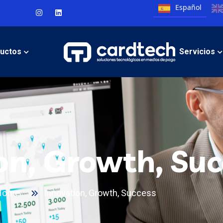
Español
uctos
Servicios
on, Growth, Suc
Home
Innovation, Growth, Success