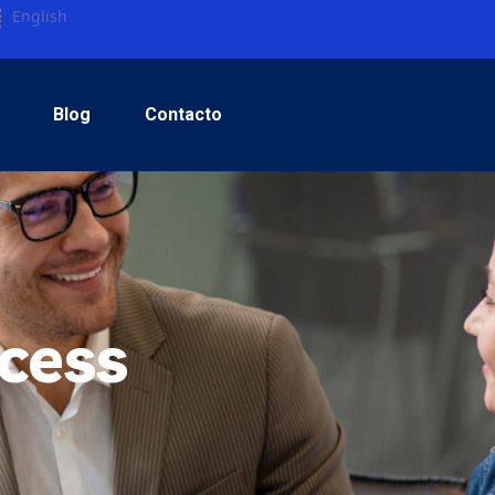
English
Blog
Contacto
cess