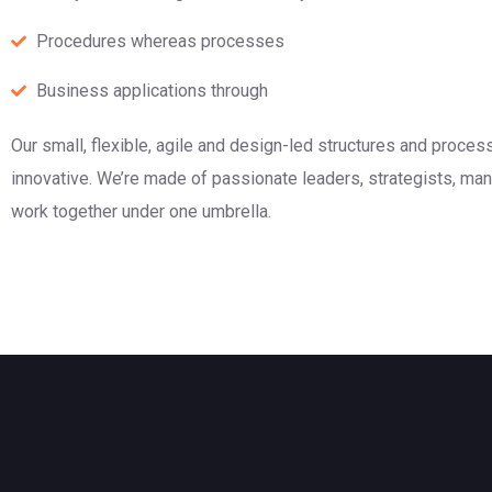
Procedures whereas processes
Business applications through
Our small, flexible, agile and design-led structures and proce
innovative. We’re made of passionate leaders, strategists, m
work together under one umbrella.