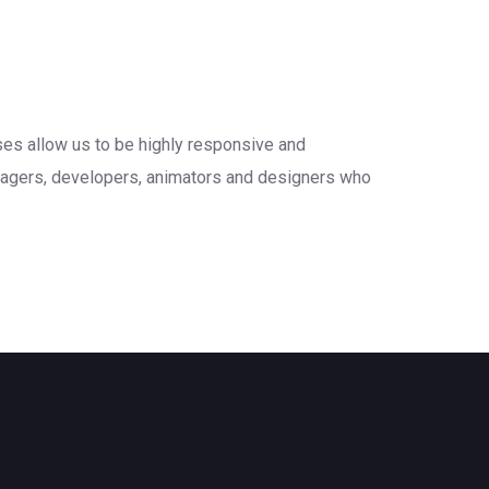
sses allow us to be highly responsive and
anagers, developers, animators and designers who