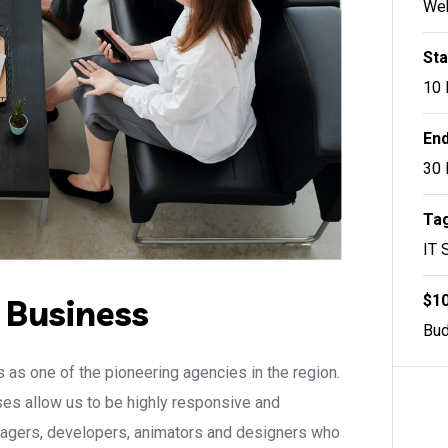
Web
Sta
10 
End
30 
Tag
IT 
$10
r Business
Bud
 as one of the pioneering agencies in the region.
sses allow us to be highly responsive and
anagers, developers, animators and designers who