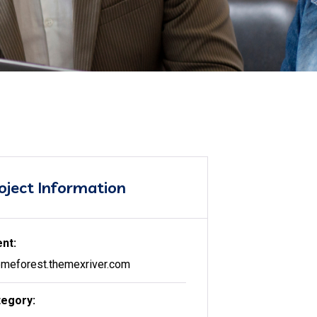
oject Information
ent:
meforest.themexriver.com
egory: