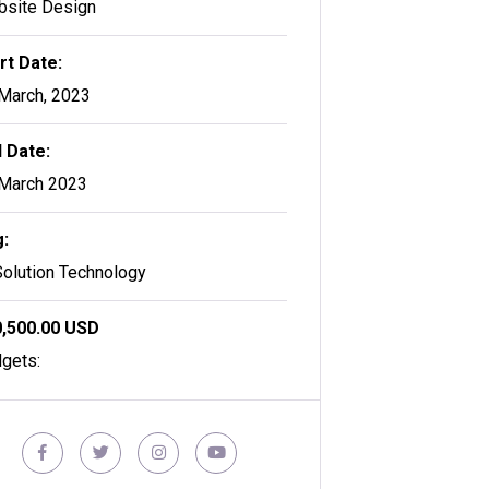
site Design
rt Date:
March, 2023
 Date:
March 2023
:
Solution Technology
,500.00 USD
gets: