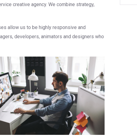
service creative agency. We combine strategy,
sses allow us to be highly responsive and
anagers, developers, animators and designers who