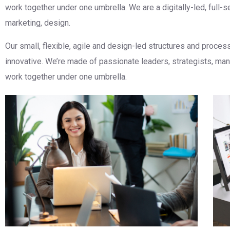
work together under one umbrella. We are a digitally-led, full-
marketing, design.
Our small, flexible, agile and design-led structures and proce
innovative. We’re made of passionate leaders, strategists, m
work together under one umbrella.